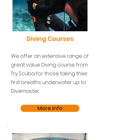
Diving Courses
We offer an extensive range of
great value Diving course from
Try Scuba for those taking their
first breaths underwater up to
Divemaster
More Info