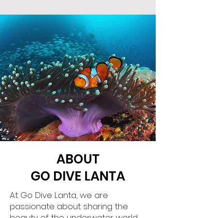
ABOUT
GO DIVE LANTA
At Go Dive Lanta, we are
passionate about sharing the
beauty of the underwater world