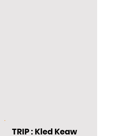
TRIP : Kled Keaw