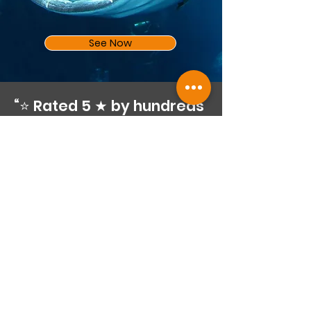
See Now
“⭐ Rated 5 ★ by hundreds
of happy divers on
Google”