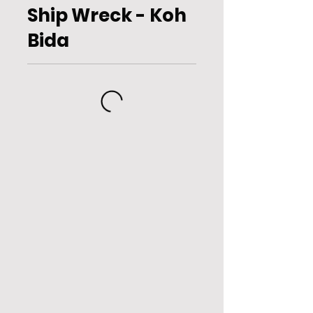
Ship Wreck - Koh
Bida