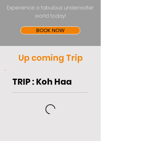
Experience a fabulous underwater
world today!
BOOK NOW
Up coming Trip
TRIP : Koh Haa