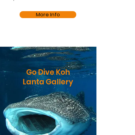
More Info
Go Dive Koh
Lanta Gallery