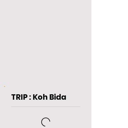
TRIP : Koh Bida