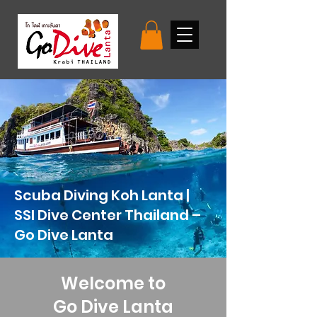
Scuba Diving Koh Lanta |
SSI Dive Center Thailand –
Go Dive Lanta
Welcome to
Go Dive Lanta