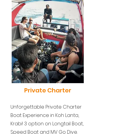
Private Charter
Unforgettable Private Charter
Boat Experience in Koh Lanta,
Krabi! 3 option on Longtail Boat,
Speed Boat and MV Go Dive.