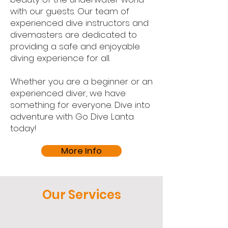
with our guests. Our team of
experienced dive instructors and
divemasters are dedicated to
providing a safe and enjoyable
diving experience for all.
Whether you are a beginner or an
experienced diver, we have
something for everyone. Dive into
adventure with Go Dive Lanta
today!
More Info
Our Services