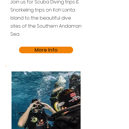
Join us for Scuba Diving trips &
Snorkeling trips on Koh Lanta
Island to the beautiful dive
sites of the Southern Andaman
Sea.
More Info