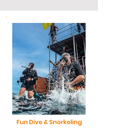
Fun Dive & Snorkeling