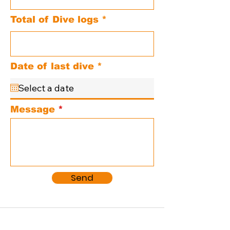
Total of Dive logs
r
Date of last dive
*
e
q
u
i
Message
r
e
d
Send