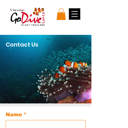
Contact Us
Name