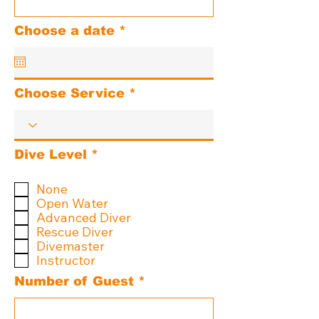
r
Choose a date
*
e
q
u
i
Choose Service
r
e
d
R
Dive Level
*
e
q
None
u
Open Water
i
Advanced Diver
r
Rescue Diver
e
d
Divemaster
Instructor
Number of Guest