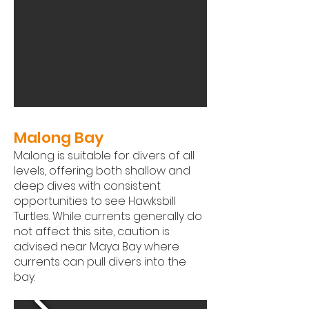
Malong Bay
Malong is suitable for divers of all
levels, offering both shallow and
deep dives with consistent
opportunities to see Hawksbill
Turtles. While currents generally do
not affect this site, caution is
advised near Maya Bay where
currents can pull divers into the
bay.