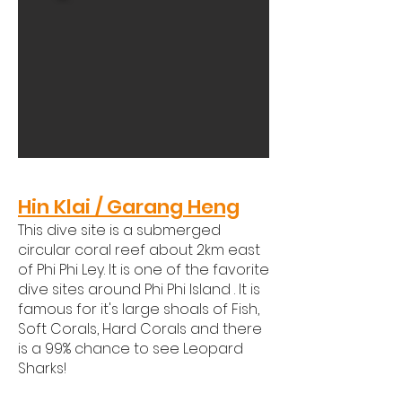
​Hin Klai / Garang Heng​
This dive site is a submerged
circular coral reef about 2km east
of Phi Phi Ley. It is one of the favorite
dive sites around Phi Phi Island . It is
famous for it's large shoals of Fish,
Soft Corals, Hard Corals and there
is a 99% chance to see Leopard
Sharks!