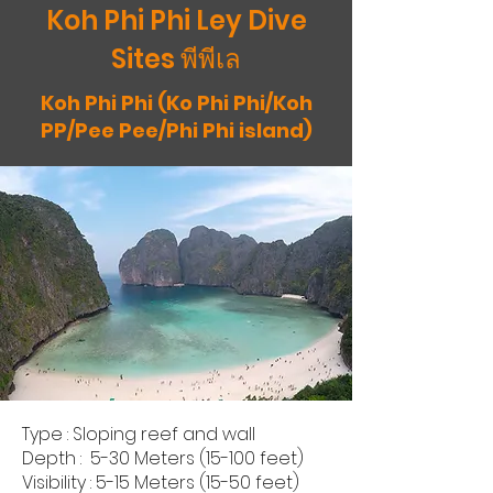
Koh Phi Phi Ley Dive
Sites พีพีเล
Koh Phi Phi (Ko Phi Phi/Koh
PP/Pee Pee/Phi Phi island)
Type : Sloping reef and wall
Depth : 5-30 Meters (15-100 feet)
Visibility : 5-15 Meters (15-50 feet)