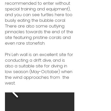
recommended to enter without
special training and equipment),
and you can see turtles here too
busily eating the bubble coral.
There are also some outlying
pinnacles towards the end of the
site featuring pristine corals and
even rare stonefish.
Phi Leh wall is an excellent site for
conducting a drift dive, and is
also a suitable site for diving in
low season (May-October) when
the wind approaches from the
west. ​