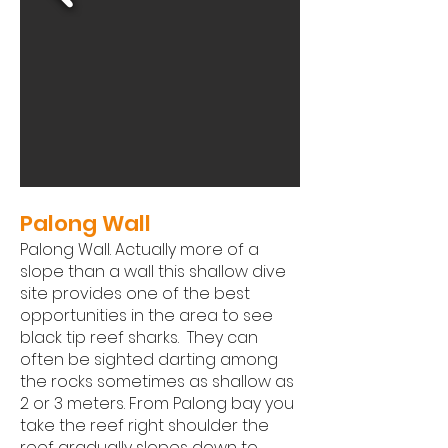
Palong Wall
Palong Wall. Actually more of a
slope than a wall this shallow dive
site provides one of the best
opportunities in the area to see
black tip reef sharks. They can
often be sighted darting among
the rocks sometimes as shallow as
2 or 3 meters. From Palong bay you
take the reef right shoulder the
reef gradually slopes down to