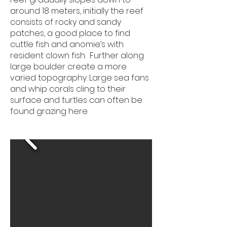
around 18 meters, initially the reef
consists of rocky and sandy
patches, a good place to find
cuttle fish and anomie’s with
resident clown fish. Further along
large boulder create a more
varied topography. Large sea fans
and whip corals cling to their
surface and turtles can often be
found grazing here.