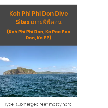
Koh Phi Phi Don Dive
Sites เกาะพีพีดอน
(Koh Phi Phi Don, Ko Pee Pee
Don, Ko PP)
Type : submerged reef, mostly hard