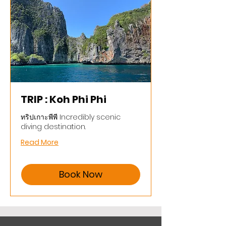
TRIP : Koh Phi Phi
ทริปเกาะพีพี Incredibly scenic
diving destination.
Read More
Book Now