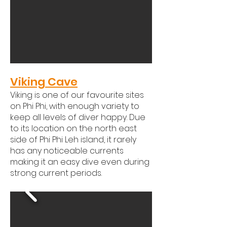
Viking Cave
Viking is one of our favourite sites
on Phi Phi, with enough variety to
keep all levels of diver happy. Due
to its location on the north east
side of Phi Phi Leh island, it rarely
has any noticeable currents
making it an easy dive even during
strong current periods. ​