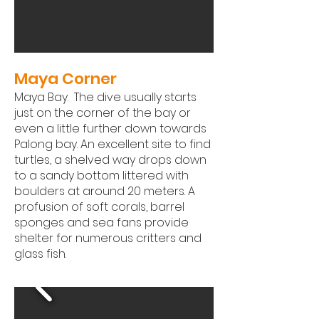
Maya Corner
Maya Bay. The dive usually starts
just on the corner of the bay or
even a little further down towards
Palong bay. An excellent site to find
turtles, a shelved way drops down
to a sandy bottom littered with
boulders at around 20 meters. A
profusion of soft corals, barrel
sponges and sea fans provide
shelter for numerous critters and
glass fish.​