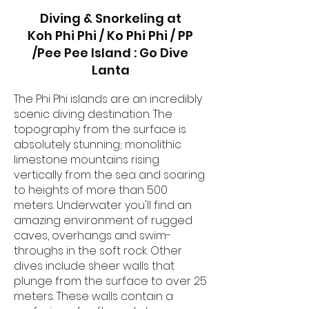
Diving & Snorkeling at
Koh Phi Phi / Ko Phi Phi / PP
/Pee Pee Island : Go Dive
Lanta
The Phi Phi islands are an incredibly
scenic diving destination. The
topography from the surface is
absolutely stunning; monolithic
limestone mountains rising
vertically from the sea and soaring
to heights of more than 500
meters. Underwater you'll find an
amazing environment of rugged
caves, overhangs and swim-
throughs in the soft rock. Other
dives include sheer walls that
plunge from the surface to over 25
meters. These walls contain a