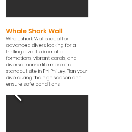
Whale Shark Wall ​
Whaleshark Wall is ideal for
advanced divers looking for a
thrilling dive. Its dramatic
formations, vibrant corals, and
diverse marine life make it a
standout site in Phi Phi Ley. Plan your
dive during the high season and
ensure safe conditions