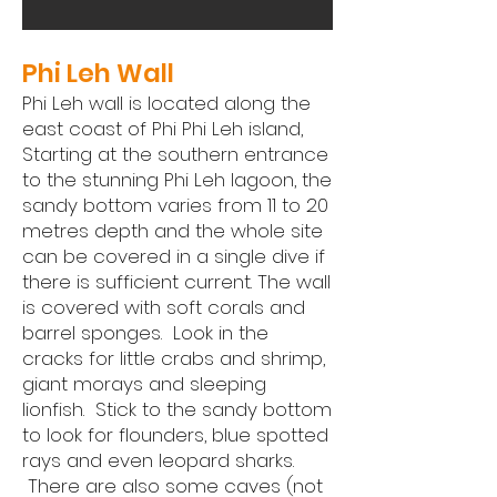
Phi Leh Wall
Phi Leh wall is located along the
east coast of Phi Phi Leh island,
Starting at the southern entrance
to the stunning Phi Leh lagoon, the
sandy bottom varies from 11 to 20
metres depth and the whole site
can be covered in a single dive if
there is sufficient current. The wall
is covered with soft corals and
barrel sponges. Look in the
cracks for little crabs and shrimp,
giant morays and sleeping
lionfish. Stick to the sandy bottom
to look for flounders, blue spotted
rays and even leopard sharks.
There are also some caves (not