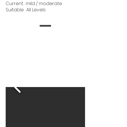
Current : mild / moderate
Suitable : All Levels