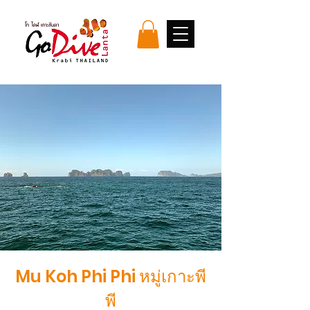
Mu Koh Phi Phi หมู่เกาะพี
พี