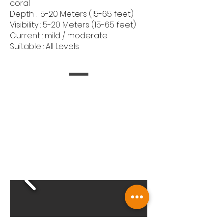
coral
Depth : 5-20 Meters (15-65 feet)
Visibility : 5-20 Meters (15-65 feet)
Current : mild / moderate
Suitable : All Levels