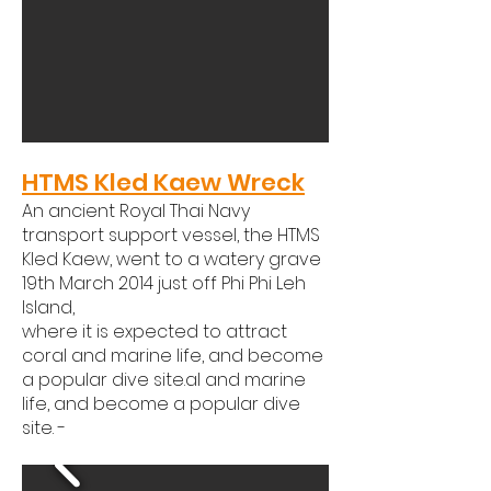
HTMS Kled Kaew Wreck
An ancient Royal Thai Navy
transport support vessel, the HTMS
Kled Kaew, went to a watery grave
19th March 2014 just off Phi Phi Leh
Island,
where it is expected to attract
coral and marine life, and become
a popular dive site.al and marine
life, and become a popular dive
site. -