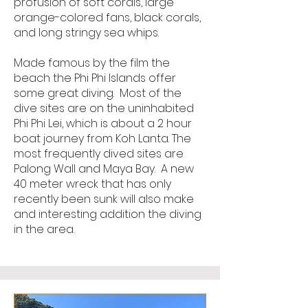
profusion of soft corals, large
orange-colored fans, black corals,
and long stringy sea whips.
Made famous by the film the
beach the Phi Phi Islands offer
some great diving. Most of the
dive sites are on the uninhabited
Phi Phi Lei, which is about a 2 hour
boat journey from Koh Lanta. The
most frequently dived sites are
Palong Wall and Maya Bay. A new
40 meter wreck that has only
recently been sunk will also make
and interesting addition the diving
in the area.