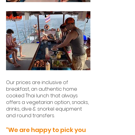
Our prices are inclusive of
breakfast, an authentic home
cooked Thai lunch that always
offers a vegetarian option, snacks,
drinks, dive & snorkel equipment
and round transfers.
"We are happy to pick you