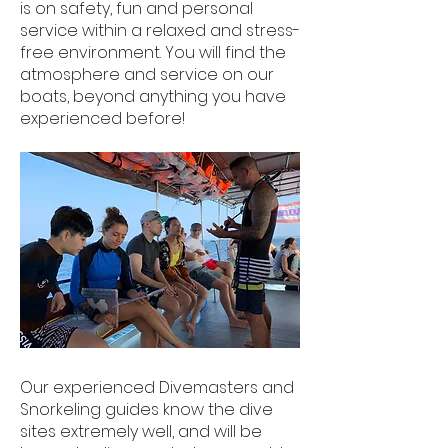
is on safety, fun and personal
service within a relaxed and stress-
free environment. You will find the
atmosphere and service on our
boats, beyond anything you have
experienced before!
​Our experienced Divemasters and
Snorkeling guides know the dive
sites extremely well, and will be