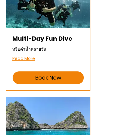
Multi-Day Fun Dive
ทริปดำน้ำหลายวัน
Read More
Book Now