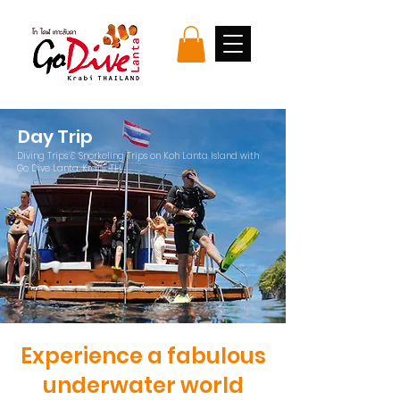
Day Trip
Diving Trips & Snorkeling Trips on Koh Lanta Island with
Go Dive Lanta, Krabi, TH
Experience a fabulous
underwater world