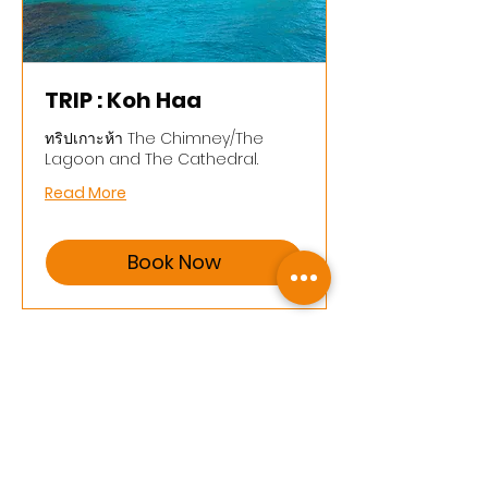
TRIP : Koh Haa
ทริปเกาะห้า The Chimney/The
Lagoon and The Cathedral.
Read More
Book Now