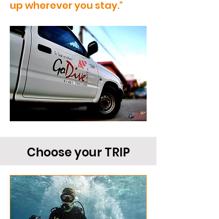
up wherever you stay."
Choose your TRIP