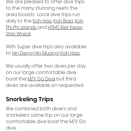
We are pleased to offer dive trips
to the many stunning reefs the
area boasts. Local dive trips run
daily to the
Koh Haa
,
Koh Bida
,
Koh
Phi Phi islands
and
HTMS Klet Keaw
Ship Wreck
With Super dive trips also available
to
Hin Deng-Hin Muang-Koh Haa
,
We usually offer two dives per day
on our large comfortable dive
boat the
M/V Go Dive
but third
dives are available on requested.
Snorkeling Trips
We combined both divers and
snorkelers same trip on our large
comfortable dive boat the M/V Go
dive.