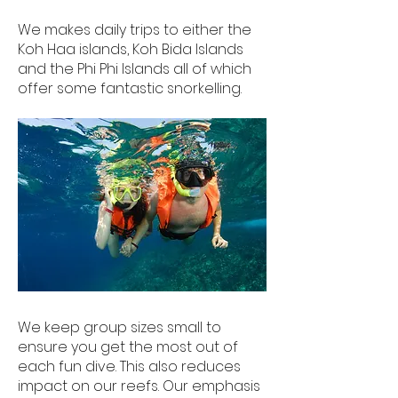
We makes daily trips to either the
Koh Haa islands, Koh Bida Islands
and the Phi Phi Islands all of which
offer some fantastic snorkelling.
We keep group sizes small to
ensure you get the most out of
each fun dive. This also reduces
impact on our reefs. Our emphasis