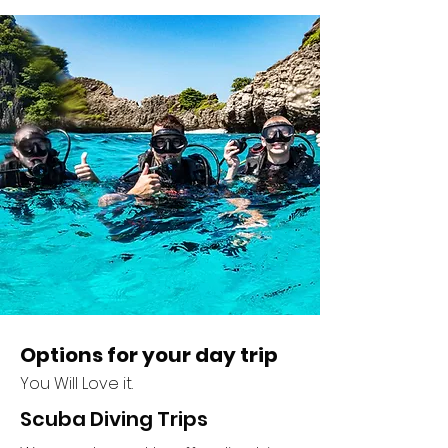
Options for your day trip
You Will Love it.
Scuba Diving Trips