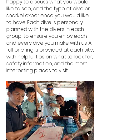
happy to discuss what you would
like to see, and the type of dive or
snorkel experience you would like
to have. Each dive is personally
planned with the divers in each
group, to ensure you enjoy each
and every dive you make with us. A
full briefing is provided at each site,
with helpful tips on what to look for,
safety information, and the most
interesting places to visit.