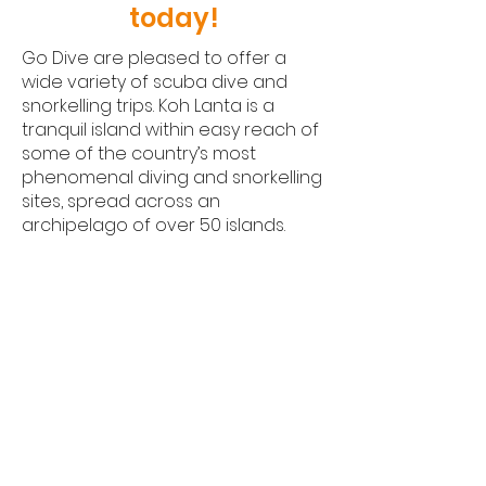
today!
Go Dive are pleased to offer a
wide variety of scuba dive and
snorkelling trips. Koh Lanta is a
tranquil island within easy reach of
some of the country’s most
phenomenal diving and snorkelling
sites, spread across an
archipelago of over 50 islands.