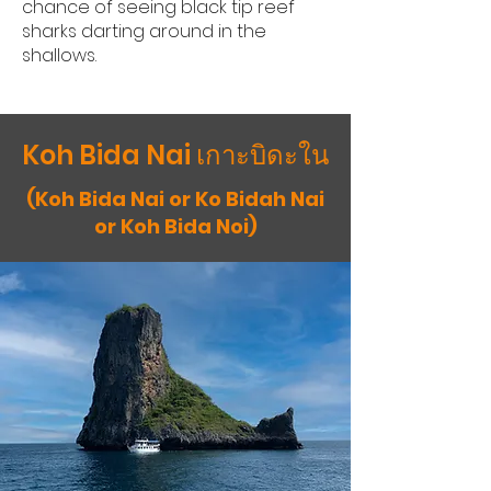
chance of seeing black tip reef
sharks darting around in the
shallows.
Koh Bida Nai เกาะบิดะใน
(Koh Bida Nai or Ko Bidah Nai
or Koh Bida Noi)