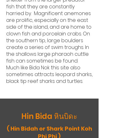
fish that they are constantly
harried by. Magnificent anemones
are prolific, especially on the east
side of the island, and are home to
clown fish and porcelain crabs. On
the southern tip, large boulders
create a series of swim troughs. In
the shallows large pharaoh cuttle
fish can sometimes be found.
Much like Bida Nok this site also
sometimes attracts leopard sharks,
black tip reef sharks and turtles.
Hin Bida หินบิดะ
( Hin Bidah or Shark Point Koh
Phi Phi )