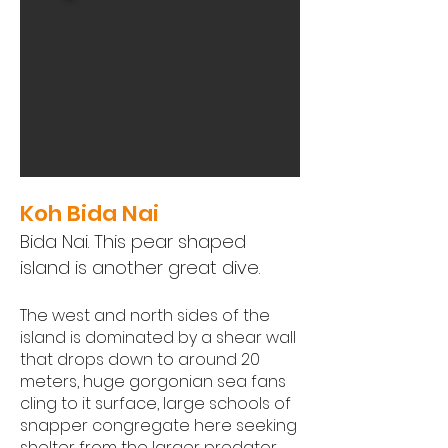
Koh Bida Nai
Bida Nai. This pear shaped
island is another great dive.
The west and north sides of the
island is dominated by a shear wall
that drops down to around 20
meters, huge gorgonian sea fans
cling to it surface, large schools of
snapper congregate here seeking
shelter from the larger predator