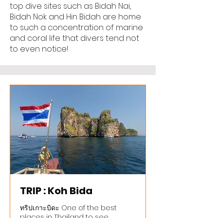
top dive sites such as Bidah Nai,
Bidah Nok and Hin Bidah are home
to such a concentration of marine
and coral life that divers tend not
to even notice!
TRIP : Koh Bida
ทริปเกาะบิดะ One of the best
places in Thailand to see