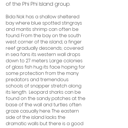
of the Phi Phi Island group.​
Bida Nok has a shallow sheltered
bay where blue spotted stingrays
and mantis shrimp can often be
found. From the bay on the south
west corner of the island, a finger
reef gradually descends; covered
in sea fans its western wall drops
down to 27 meters. Large colonies
of glass fish hug its face hoping for
some protection from the many
predators and tremendous
schools of snapper stretch along
its length. Leopard sharks can be
found on the sandy patches at the
base of the wall and turtles often
graze casually here. The eastern
side of the island lacks the
dramatic walls but there is a good