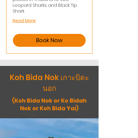
Leopard Sharks and Black Tip
Shark
Read More
Book Now
Koh Bida Nok เกาะบิดะ
นอก
(Koh Bida Nok or Ko Bidah
Nok or Koh Bida Yai)