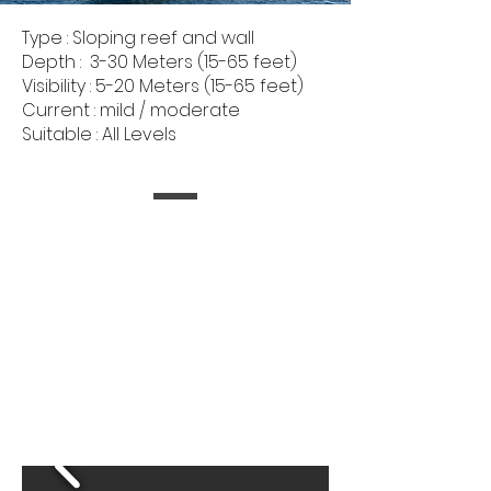
Type : Sloping reef and wall
Depth : 3-30 Meters (15-65 feet)
Visibility : 5-20 Meters (15-65 feet)
Current : mild / moderate
Suitable : All Levels