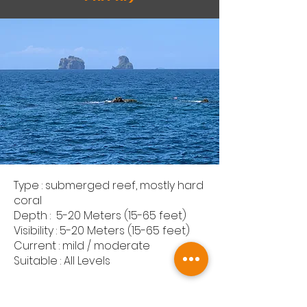
Type : submerged reef, mostly hard
coral
Depth : 5-20 Meters (15-65 feet)
Visibility : 5-20 Meters (15-65 feet)
Current : mild / moderate
Suitable : All Levels