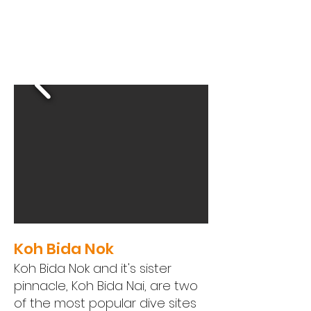
Koh Bida Nok
Koh Bida Nok and it's sister
pinnacle, Koh Bida Nai, are two
of the most popular dive sites