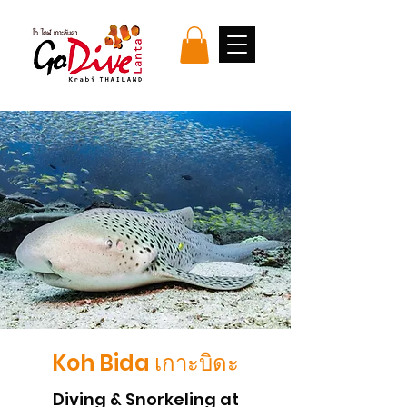
Koh Bida เกาะบิดะ
Diving & Snorkeling at