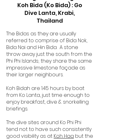
Koh Bida (Ko Bida) : Go
Dive Lanta, Krabi,
Thailand
The Bidas as they are usually
referred to comprise of Bida Nok,
Bida Nai and Hin Bida. A stone
throw away just the south from the
Phi Phi Islands; they share the same
impressive limestone façade as
their larger neighbours.
Koh Bidah are 1.45 hours by boat
from Ko Lanta, just time enough to
enjoy breakfast, dive & snorkelling
briefings.
The dive sites around Ko Phi Phi
tend not to have such consistently
good visibility as at
Koh Haa
but the