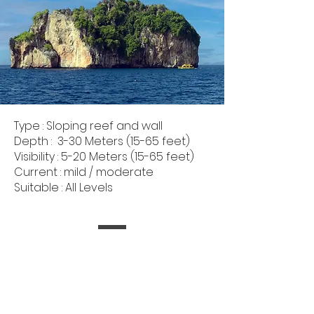
Type : Sloping reef and wall
Depth : 3-30 Meters (15-65 feet)
Visibility : 5-20 Meters (15-65 feet)
Current : mild / moderate
Suitable : All Levels