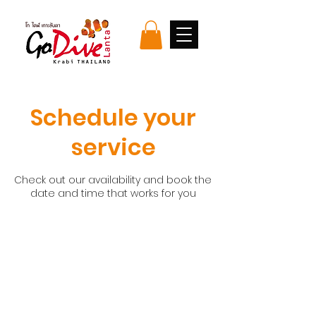
Schedule your
service
Check out our availability and book the
date and time that works for you