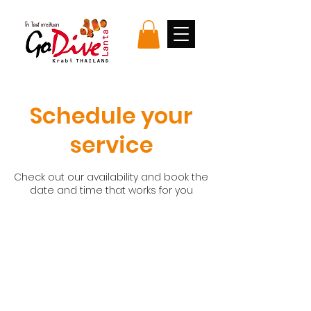
Schedule your
service
Check out our availability and book the
date and time that works for you