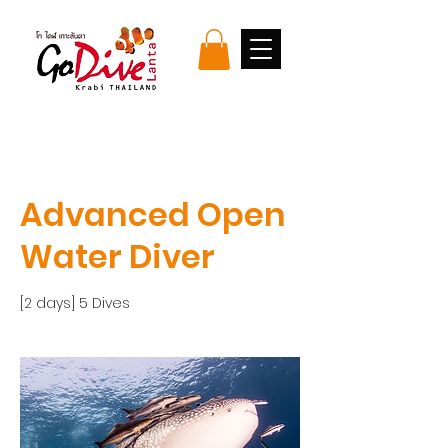
Advanced Open
Water Diver
[2 days] 5 Dives