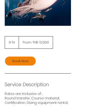
From
12,900
9 hr
9
From THB 12,900
Thai
baht
h
r
Book Now
Service Description
Rates are Inclusive of :
Round transfer, Course material,
Certification, Diving equipment rental,