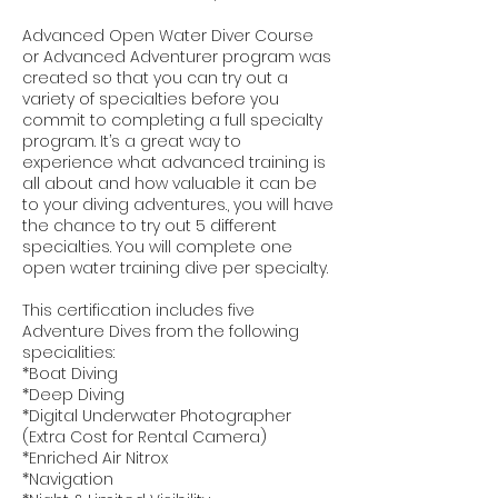
Advanced Open Water Diver Course
or Advanced Adventurer program was
created so that you can try out a
variety of specialties before you
commit to completing a full specialty
program. It’s a great way to
experience what advanced training is
all about and how valuable it can be
to your diving adventures., you will have
the chance to try out 5 different
specialties. You will complete one
open water training dive per specialty.
This certification includes five
Adventure Dives from the following
specialities:
*Boat Diving
*Deep Diving
*Digital Underwater Photographer
(Extra Cost for Rental Camera)
*Enriched Air Nitrox
*Navigation