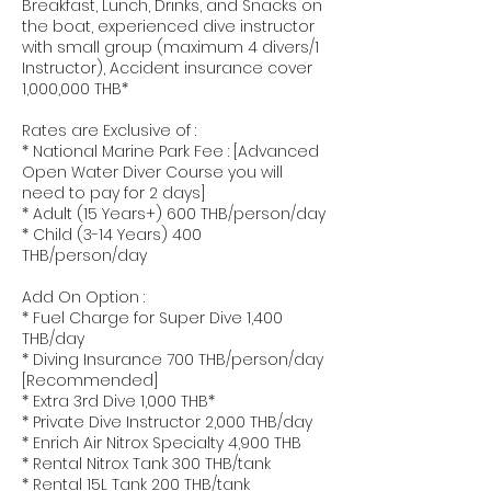
Breakfast, Lunch, Drinks, and Snacks on
the boat, experienced dive instructor
with small group (maximum 4 divers/1
Instructor), Accident insurance cover
1,000,000 THB*
Rates are Exclusive of :
* National Marine Park Fee : [Advanced
Open Water Diver Course you will
need to pay for 2 days]
* Adult (15 Years+) 600 THB/person/day
* Child (3-14 Years) 400
THB/person/day
Add On Option :
* Fuel Charge for Super Dive 1,400
THB/day
* Diving Insurance 700 THB/person/day
[Recommended]
* Extra 3rd Dive 1,000 THB*
* Private Dive Instructor 2,000 THB/day
* Enrich Air Nitrox Specialty 4,900 THB
* Rental Nitrox Tank 300 THB/tank
* Rental 15L Tank 200 THB/tank