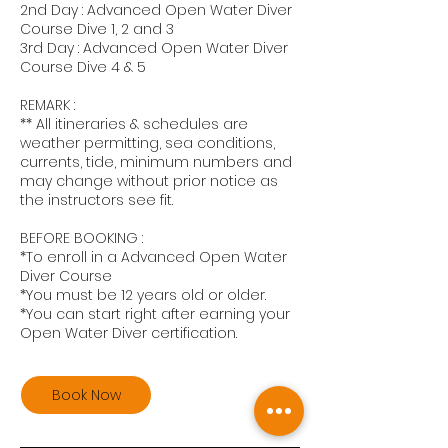
2nd Day : Advanced Open Water Diver
Course Dive 1, 2 and 3
3rd Day : Advanced Open Water Diver
Course Dive 4 & 5
REMARK :
** All itineraries & schedules are
weather permitting, sea conditions,
currents, tide, minimum numbers and
may change without prior notice as
the instructors see fit.
BEFORE BOOKING :
*To enroll in a Advanced Open Water
Diver Course
*You must be 12 years old or older.
*You can start right after earning your
Open Water Diver certification.
Book Now