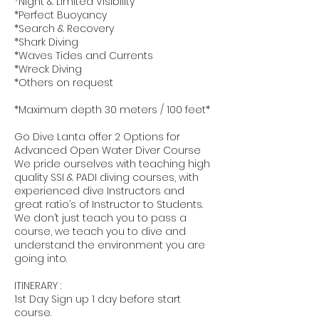
*Night & Limited Visibility
*Perfect Buoyancy
*Search & Recovery
*Shark Diving
*Waves Tides and Currents
*Wreck Diving
*Others on request
*Maximum depth 30 meters / 100 feet*
Go Dive Lanta offer 2 Options for
Advanced Open Water Diver Course
We pride ourselves with teaching high
quality SSI & PADI diving courses, with
experienced dive Instructors and
great ratio’s of Instructor to Students.
We don’t just teach you to pass a
course, we teach you to dive and
understand the environment you are
going into.
ITINERARY :
1st Day Sign up 1 day before start
course.