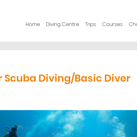
Home
Diving Centre
Trips
Courses
Cha
r Scuba Diving/Basic Diver