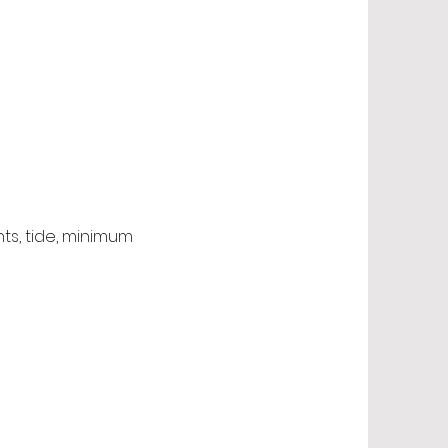
nts, tide, minimum