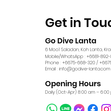
Get in Tou
Go Dive Lanta
6 Moo.1 Saladan, Koh Lanta, Krab
Mobile/WhatsApp : +6681-892-
Phone : +6675-668-320 / +667
Email :
info@godive-lanta.com
Opening Hours
Daily (Oct-Apr) 8:00 am – 6:0