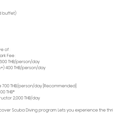
d buffet)
e of :
ark Fee :
) 600 THB/person/day
rs+) 400 THB/person/day
nce 700 THB/person/day [Recommended]
,000 THB*
tructor 2,000 THB/day
scover Scuba Diving program. Lets you experience the thril