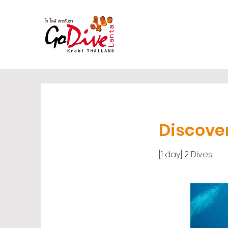
Discove
[1 day] 2 Dives