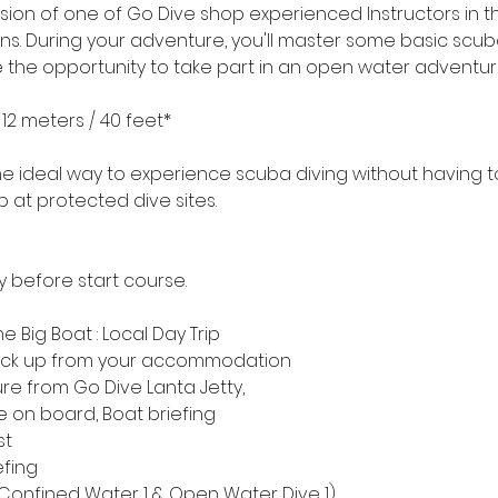
sion of one of Go Dive shop experienced Instructors in th
ions. During your adventure, you'll master some basic sc
ave the opportunity to take part in an open water adventur
2 meters / 40 feet*
he ideal way to experience scuba diving without having to 
p at protected dive sites.
y before start course.
he Big Boat : Local Day Trip
. Pick up from your accommodation
re from Go Dive Lanta Jetty,
e on board, Boat briefing
st
efing
t (Confined Water 1 & Open Water Dive 1)