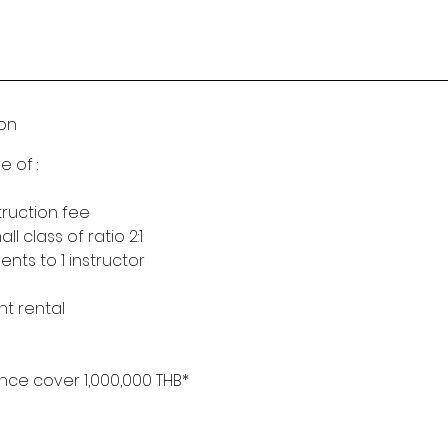
ion
e of :
truction fee
 class of ratio 2:1
nts to 1 instructor
nt rental
nce cover 1,000,000 THB*