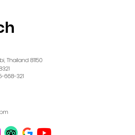
ch
i, Thailand 81150
8321
5-668-321
0 pm