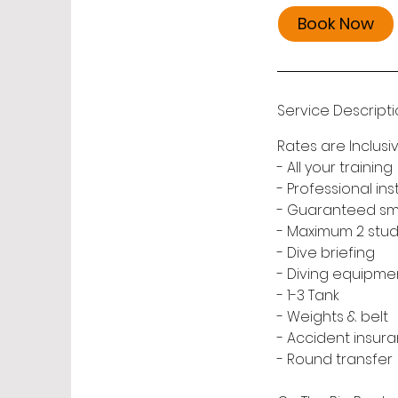
Book Now
Service Descript
Rates are Inclusiv
- All your training
- Professional ins
- Guaranteed small
- Maximum 2 stude
- Dive briefing
- Diving equipme
- 1-3 Tank
- Weights & belt
- Accident insura
- Round transfer