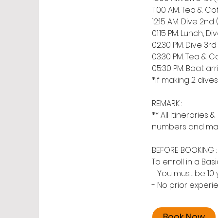
11:00 AM. Tea & Cof
12:15 AM. Dive 2nd
01:15 PM. Lunch, Di
02:30 PM. Dive 3rd
03:30 PM. Tea & Co
05:30 PM. Boat ar
*If making 2 dive
REMARK :
** All itinerarie
numbers and may c
BEFORE BOOKING :
To enroll in a Ba
- You must be 10 
- No prior experi
Book Now