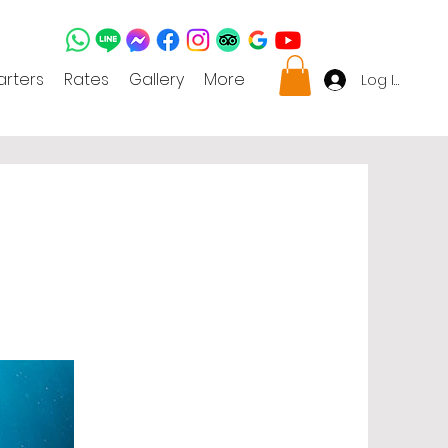
rters
Rates
Gallery
More
Log In