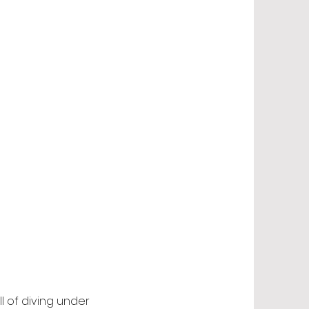
l of diving under