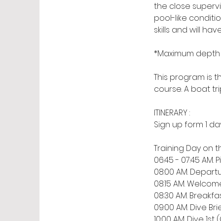
the close supervi
pool-like condit
skills and will h
*Maximum depth 1
This program is t
course. A boat tri
ITINERARY :
Sign up form 1 da
​Training Day on t
06:45 - 07:45 AM
08:00 AM. Departu
08:15 AM. Welcom
08:30 AM. Breakfa
09:00 AM. Dive Bri
10:00 AM. Dive 1s