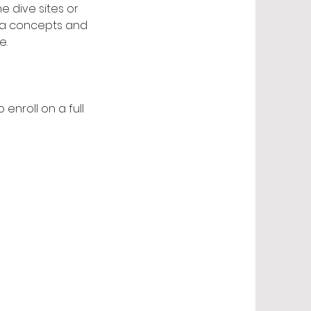
e dive sites or
uba concepts and
e.
enroll on a full