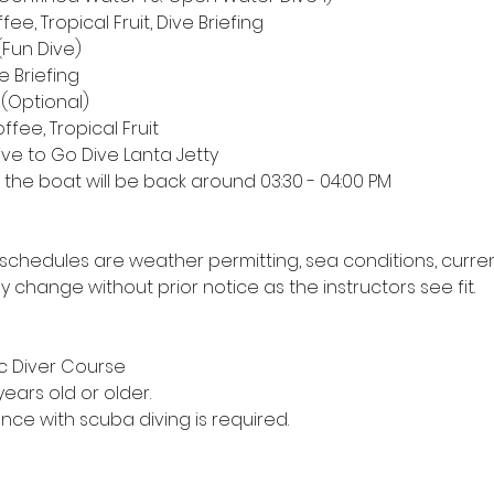
fee, Tropical Fruit, Dive Briefing
 (Fun Dive)
ve Briefing
 (Optional)
ffee, Tropical Fruit
rive to Go Dive Lanta Jetty
s the boat will be back around 03:30 - 04:00 PM
s & schedules are weather permitting, sea conditions, curre
hange without prior notice as the instructors see fit.
sic Diver Course
years old or older.
ence with scuba diving is required.