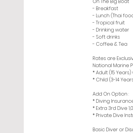
On The Big Boat
- Breakfast
- Lunch (Thai foo
- Tropical fruit
- Drinking water
- Soft drinks
- Coffee & Tea
Rates are Exclusiv
National Marine P
* Adult (15 Years
* Child (3-14 Yea
Add On Option :
* Diving Insura
* Extra 3rd Dive 1
* Private Dive Ins
Basic Diver or Di