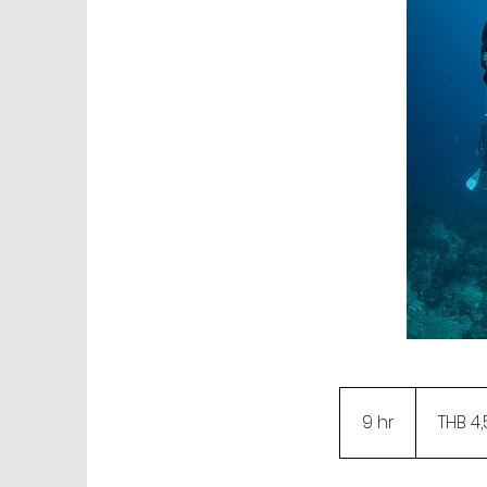
4,500
Thai
9 hr
9
THB 4
baht
h
r