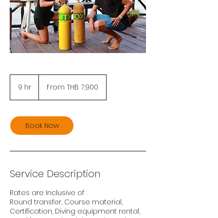
From
7,900
9 hr
9
From THB 7,900
Thai
baht
h
r
Book Now
Service Description
Rates are Inclusive of :
Round transfer, Course material,
Certification, Diving equipment rental,