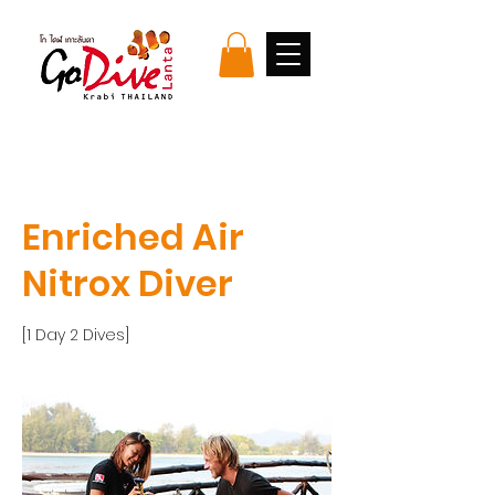
Enriched Air
Nitrox Diver
[1 Day 2 Dives]