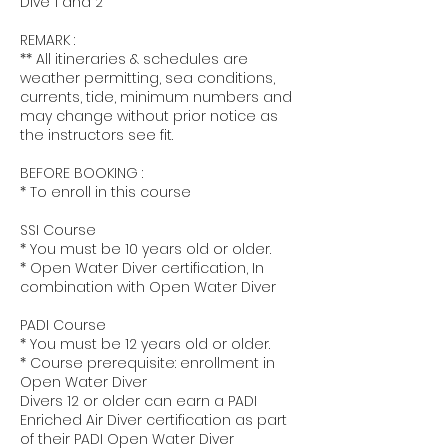
Dive 1 and 2
REMARK :
** All itineraries & schedules are
weather permitting, sea conditions,
currents, tide, minimum numbers and
may change without prior notice as
the instructors see fit.
BEFORE BOOKING :
* To enroll in this course
SSI Course
* You must be 10 years old or older.
* Open Water Diver certification, In
combination with Open Water Diver
PADI Course
* You must be 12 years old or older.
* Course prerequisite: enrollment in
Open Water Diver
Divers 12 or older can earn a PADI
Enriched Air Diver certification as part
of their PADI Open Water Diver