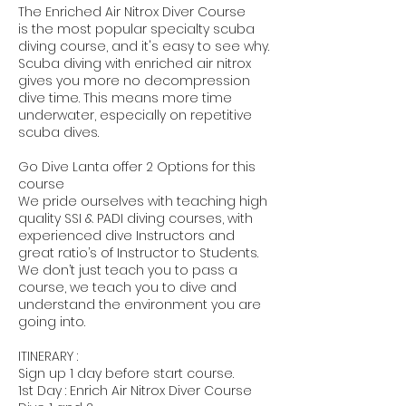
The Enriched Air Nitrox Diver Course
is the most popular specialty scuba
diving course, and it's easy to see why.
Scuba diving with enriched air nitrox
gives you more no decompression
dive time. This means more time
underwater, especially on repetitive
scuba dives.
Go Dive Lanta offer 2 Options for this
course
We pride ourselves with teaching high
quality SSI & PADI diving courses, with
experienced dive Instructors and
great ratio’s of Instructor to Students.
We don’t just teach you to pass a
course, we teach you to dive and
understand the environment you are
going into.
ITINERARY :
Sign up 1 day before start course.
1st Day : Enrich Air Nitrox Diver Course