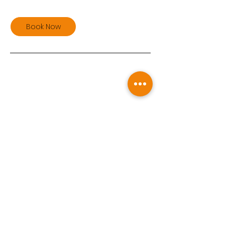
Book Now
Upcoming Sessions