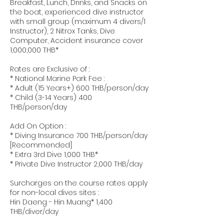
Breakfast, Lunch, Drinks, and Snacks on
the boat, experienced dive instructor
with small group (maximum 4 divers/1
Instructor), 2 Nitrox Tanks, Dive
Computer, Accident insurance cover
1,000,000 THB*
Rates are Exclusive of :
* National Marine Park Fee :
* Adult (15 Years+) 600 THB/person/day
* Child (3-14 Years) 400
THB/person/day
Add On Option :
* Diving Insurance 700 THB/person/day
[Recommended]
* Extra 3rd Dive 1,000 THB*
* Private Dive Instructor 2,000 THB/day
Surcharges on the course rates apply
for non-local dives sites :
Hin Daeng - Hin Muang* 1,400
THB/diver/day